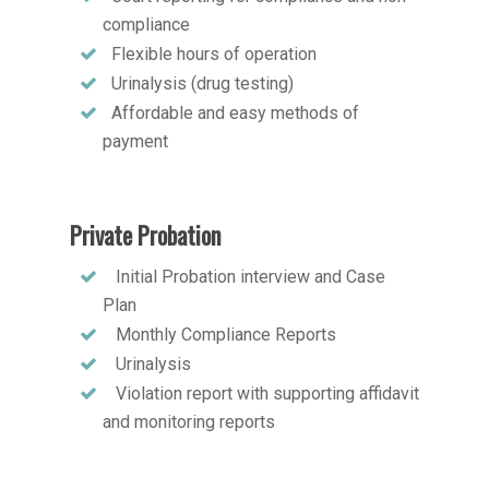
compliance
Flexible hours of operation
Urinalysis (drug testing)
Affordable and easy methods of
payment
Private Probation
Initial Probation interview and Case
Plan
Monthly Compliance Reports
Urinalysis
Violation report with supporting affidavit
and monitoring reports