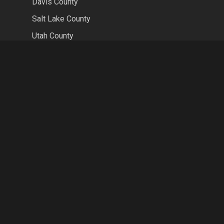
Davis County
Salt Lake County
Utah County
Weber County
CONTACT US
HOURS
MON-FRI 8AM-5PM
SAT-SUN CLOSED
LOCATION
2591 W 700 S Suite 1A
Springville, UT 84663
PHONE
(801) 804-3977