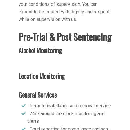
your conditions of supervision. You can
expect to be treated with dignity and respect
while on supervision with us.
Pre-Trial & Post Sentencing
Alcohol Monitoring
Location Monitoring
General Services
Remote installation and removal service
24/7 around the clock monitoring and
alerts
Court reporting for compliance and non-