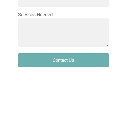
Services Needed