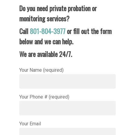
Do you need private probation or
monitoring services?
Call
801-804-3977
or fill out the form
Home
below and we can help.
Services
We are available 24/7.
Locations
Private Probation
Your Name (required)
Pricing
Beaver County
Davis County
FAQ
Salt Lake County
Your Phone # (required)
Contact Us
Utah County
Weber County
Your Email