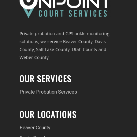
Private probation and GPS ankle monitoring
solutions, we service Beaver County, Davis
County, Salt Lake County, Utah County and
Weber County.
OUR SERVICES
Private Probation Services
OUR LOCATIONS
Beaver County