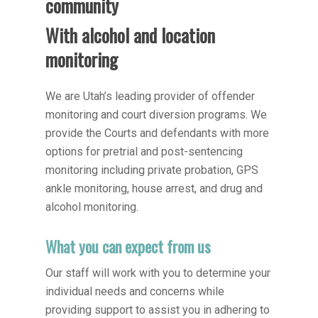
community
With alcohol and location
monitoring
We are Utah’s leading provider of offender
monitoring and court diversion programs. We
provide the Courts and defendants with more
options for pretrial and post-sentencing
monitoring including private probation, GPS
ankle monitoring, house arrest, and drug and
alcohol monitoring.
What you can expect from us
Our staff will work with you to determine your
individual needs and concerns while
providing support to assist you in adhering to