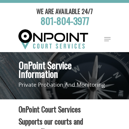
WE ARE AVAILABLE 24/7
801-804-3977
OnPoint Service
Information
Private Probation And Monitoring
OnPoint Court Services
Supports our courts and